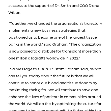
success to the support of Dr. Smith and COO Diane
Wilson.
“Together, we changed the organization’s trajectory
implementing new business strategies that
positioned us to become one of the largest tissue
banks in the world,” said Graham. “The organization
is now poised to distribute for transplant more than
one million allografts worldwide in 2022.”
In a message to CBC/CTS staff Graham said, “What I
can tell you today about the future is that we will
continue to honor our blood and tissue donors by
maximizing their gifts. We will continue to save and
enhance the lives of patients in communities around
the world. We will do this by optimizing the culture for
everyone to have an opportunity to thrive within the