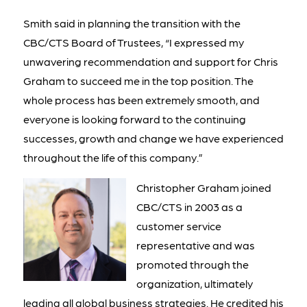
Smith said in planning the transition with the
CBC/CTS Board of Trustees, “I expressed my
unwavering recommendation and support for Chris
Graham to succeed me in the top position. The
whole process has been extremely smooth, and
everyone is looking forward to the continuing
successes, growth and change we have experienced
throughout the life of this company.”
Christopher Graham joined
CBC/CTS in 2003 as a
customer service
representative and was
promoted through the
organization, ultimately
leading all global business strategies. He credited his