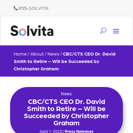
855-SOLVITA
Home
/
About
/
News
/
CBC/CTS CEO Dr. David
Smith to Retire – Will be Succeeded by
Christopher Graham
News
CBC/CTS CEO Dr. David
Smith to Retire – Will be
Succeeded by Christopher
Graham
April 1, 2023 |
Press Releases