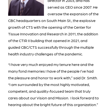
director in 2003, and has
served as CEO since 2007. He
oversaw the expansion of the
CBC headquarters on South Main St., the explosive
growth of CTS with the opening of the Center for
Tissue Innovation and Research in 2011, the addition
of the CTIR II building that opened in 2021, and
guided CBC/CTS successfully through the multiple
health industry challenges of the pandemic.
“I have very much enjoyed my tenure here and the
many fond memories I have of the people I’ve had
the pleasure and honor to work with,” said Dr. Smith.
“I am surrounded by the most highly motivated,
competent, and quality-focused team that truly
cares about our Vision and Mission. I look forward to
hearing about the bright future of this organization.”