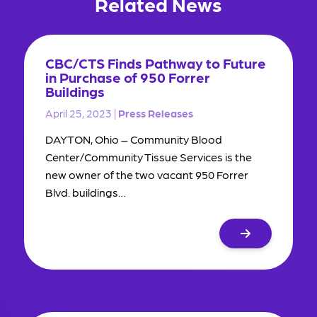
Related News
CBC/CTS Finds Pathway to Future
in Purchase of 950 Forrer
Buildings
April 25, 2023 |
Press Releases
DAYTON, Ohio – Community Blood
Center/Community Tissue Services is the
new owner of the two vacant 950 Forrer
Blvd. buildings…