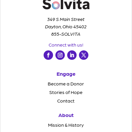
349 S Main Street
Dayton, Ohio 45402
855-SOLVITA
Connect with us!
Engage
Become a Donor
Stories of Hope
Contact
About
Mission & History