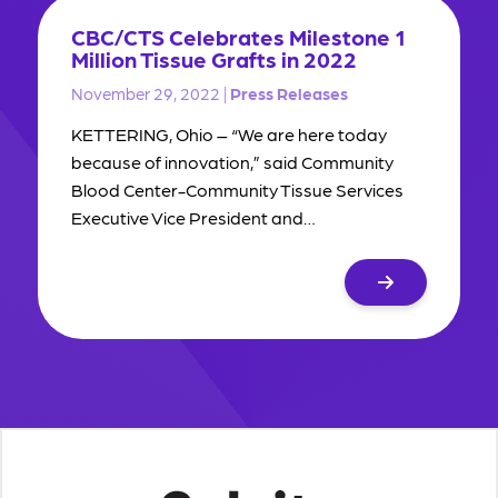
CBC/CTS Celebrates Milestone 1
Million Tissue Grafts in 2022
November 29, 2022 |
Press Releases
KETTERING, Ohio – “We are here today
because of innovation,” said Community
Blood Center-Community Tissue Services
Executive Vice President and…