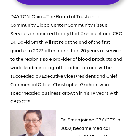
DAYTON, Ohio – The Board of Trustees of
Community Blood Center/Community Tissue
Services announced today that President and CEO
Dr. David Smith will retire at the end of the first
quarter in 2023 after more than 20 years of service
to the region’s sole provider of blood products and
world leader in allograft production and will be
succeeded by Executive Vice President and Chief
Commercial Officer Christopher Graham who
spearheaded business growth in his 19 years with
CBC/CTS.
Dr. Smith joined CBC/CTS in
2002, became medical