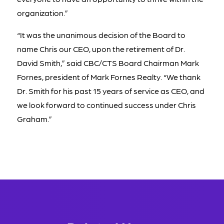
organization.”
“It was the unanimous decision of the Board to
name Chris our CEO, upon the retirement of Dr.
David Smith,” said CBC/CTS Board Chairman Mark
Fornes, president of Mark Fornes Realty. “We thank
Dr. Smith for his past 15 years of service as CEO, and
we look forward to continued success under Chris
Graham.”