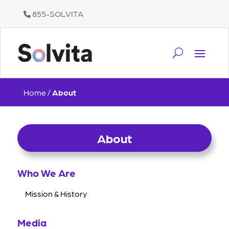
855-SOLVITA
Home
/
About
About
Who We Are
Mission & History
Media