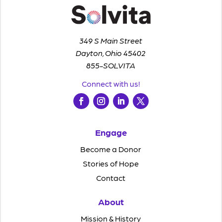
349 S Main Street
Dayton, Ohio 45402
855-SOLVITA
Connect with us!
Engage
Become a Donor
Stories of Hope
Contact
About
Mission & History