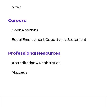
News
Careers
Open Positions
Equal Employment Opportunity Statement
Professional Resources
Accreditation & Registration
Maxxeus