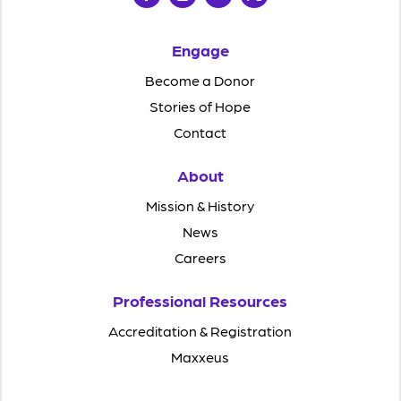
Engage
Become a Donor
Stories of Hope
Contact
About
Mission & History
News
Careers
Professional Resources
Accreditation & Registration
Maxxeus