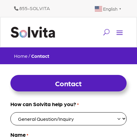
855-SOLVITA
English
▼
Home
/
Contact
Contact
How can Solvita help you?
*
Name
*