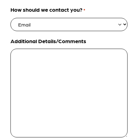
How should we contact you?
*
Additional Details/Comments