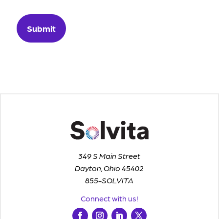
349 S Main Street
Dayton, Ohio 45402
855-SOLVITA
Connect with us!