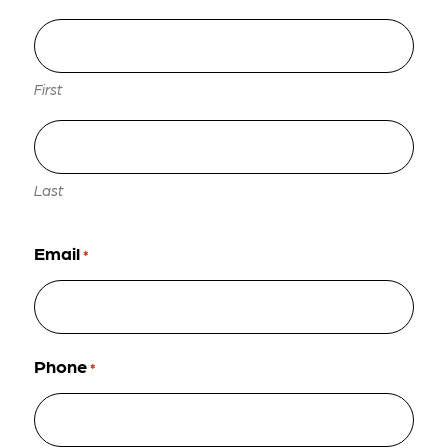
First
Last
Email
*
Phone
*